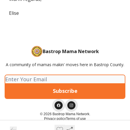
Elise
Bastrop Mama Network
A community of mamas makin' moves here in Bastrop County.
© 2026 Bastrop Mama Network.
Privacy policy
Terms of use
Powered by beehiiv