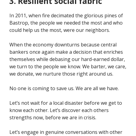
3. Resilient social fabric
In 2011, when fire decimated the glorious pines of
Bastrop, the people we needed the most and who
could help us the most, were our neighbors.
When the economy downturns because central
bankers once again make a decision that enriches
themselves while debasing our hard-earned dollar,
we turn to the people we know. We barter, we care,
we donate, we nurture those right around us.
No one is coming to save us. We are all we have.
Let’s not wait for a local disaster before we get to
know each other. Let’s discover each others
strengths now, before we are in crisis.
Let’s engage in genuine conversations with other