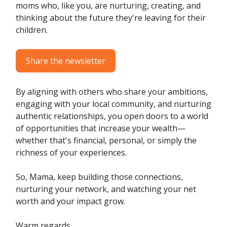
moms who, like you, are nurturing, creating, and
thinking about the future they're leaving for their
children.
Share the newsletter
By aligning with others who share your ambitions,
engaging with your local community, and nurturing
authentic relationships, you open doors to a world
of opportunities that increase your wealth—
whether that's financial, personal, or simply the
richness of your experiences.
So, Mama, keep building those connections,
nurturing your network, and watching your net
worth and your impact grow.
Warm regards,