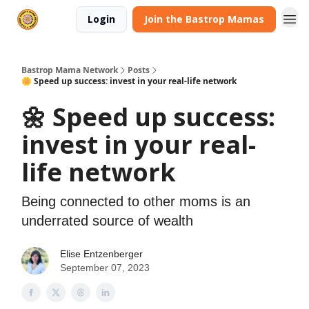
Login
Join the Bastrop Mamas
Bastrop Mama Network
Posts
🌼 Speed up success: invest in your real-life network
🌼 Speed up success:
invest in your real-
life network
Being connected to other moms is an
underrated source of wealth
Elise Entzenberger
September 07, 2023