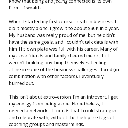
know that being and
feeling
connected is its own
form of wealth.
When I started my first course creation business, I
did it mostly alone. I grew it to about $30K in a year.
My husband was really proud of me, but he didn’t
have the same goals, and I couldn’t talk details with
him. His own plate was full with his career. Many of
my close friends and family cheered me on, but
weren’t building anything themselves. Feeling
alone in some of the business challenges I faced (in
combination with other factors), I eventually
burned out.
This isn’t about extroversion. I’m an introvert. I get
my energy from being alone. Nonetheless, I
needed a network of friends that I could strategize
and celebrate with, without the high price tags of
coaching groups and masterminds.