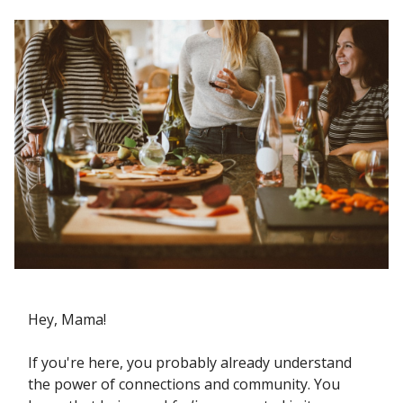
Hey, Mama!
If you're here, you probably already understand
the power of connections and community. You