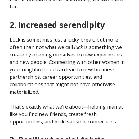
fun.
2. Increased serendipity
Luck is sometimes just a lucky break, but more
often than not what we call
luck
is something we
create by opening ourselves to new experiences
and new people. Connecting with other women in
your neighborhood can lead to new business
partnerships, career opportunities, and
collaborations that might not have otherwise
materialized.
That's exactly what we’re about—helping mamas
like you find new friends, create fresh
opportunities, and build valuable connections.