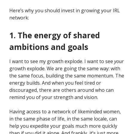
Here’s why you should invest in growing your IRL
network:
1. The energy of shared
ambitions and goals
I want to see my growth explode. I want to see
your
growth explode. We are going the same way: with
the same focus, building the same momentum. The
energy builds. And when you feel tired or
discouraged, there are others around who can
remind you of your strength and vision.
Having access to a network of likeminded women,
in the same phase of life, in the same locale, can
help you expedite your goals much more quickly
than if you did it alone. And frankly, it’s just more